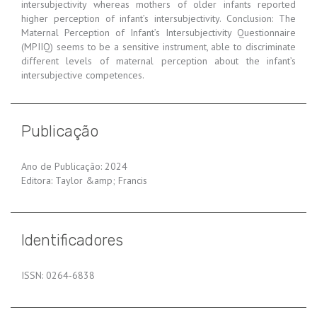
intersubjectivity whereas mothers of older infants reported
higher perception of infant’s intersubjectivity. Conclusion: The
Maternal Perception of Infant’s Intersubjectivity Questionnaire
(MPIIQ) seems to be a sensitive instrument, able to discriminate
different levels of maternal perception about the infant’s
intersubjective competences.
Publicação
Ano de Publicação: 2024
Editora: Taylor &amp; Francis
Identificadores
ISSN: 0264-6838