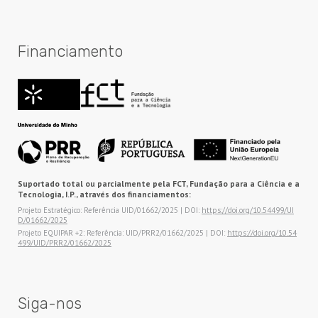
Financiamento
Suportado total ou parcialmente pela FCT, Fundação para a Ciência e a
Tecnologia, I.P., através dos financiamentos:
Projeto Estratégico: Referência UID/01662/2025 | DOI:
https://doi.org/10.54499/UI
D/01662/2025
Projeto EQUIPAR +2: Referência: UID/PRR2/01662/2025 | DOI:
https://doi.org/10.54
499/UID/PRR2/01662/2025
Siga-nos