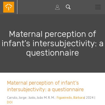
Passar
para
o
conteúdo
principal
Maternal perception of
infant’s intersubjectivity: a
questionnaire
Maternal perception of infant’s
intersubjectivity: a questionnaire
Carrulo, Jorge
;
Justo, João M. R. M.
;
Figueiredo, Bárbara
| 2024 |
DOI