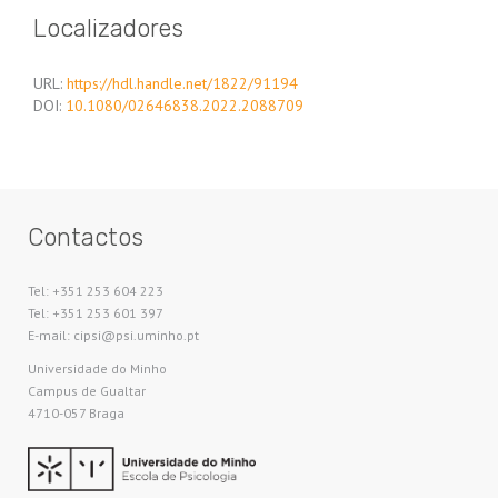
Localizadores
URL:
https://hdl.handle.net/1822/91194
DOI:
10.1080/02646838.2022.2088709
Contactos
Tel: +351 253 604 223
Tel: +351 253 601 397
E-mail: cipsi@psi.uminho.pt
Universidade do Minho​
Campus de Gualtar
4710-057 Braga