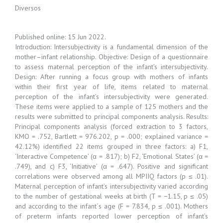
Diversos
Published online: 15 Jun 2022.
Introduction: Intersubjectivity is a fundamental dimension of the
mother–infant relationship. Objective: Design of a questionnaire
to assess maternal perception of the infant’s intersubjectivity.
Design: After running a focus group with mothers of infants
within their first year of life, items related to maternal
perception of the infant’s intersubjectivity were generated.
These items were applied to a sample of 125 mothers and the
results were submitted to principal components analysis. Results:
Principal components analysis (forced extraction to 3 factors,
KMO = .752, Bartlett = 976.202, p = .000; explained variance =
42.12%) identified 22 items grouped in three factors: a) F1,
‘Interactive Competence’ (α = .817); b) F2, ‘Emotional States’ (α =
.749), and c) F3, ‘Initiative’ (α = .647). Positive and significant
correlations were observed among all MPIIQ factors (p ≤ .01).
Maternal perception of infant’s intersubjectivity varied according
to the number of gestational weeks at birth (T = −1.15, p ≤ .05)
and according to the infant´s age (F = 7.834, p ≤ .001). Mothers
of preterm infants reported lower perception of infant’s